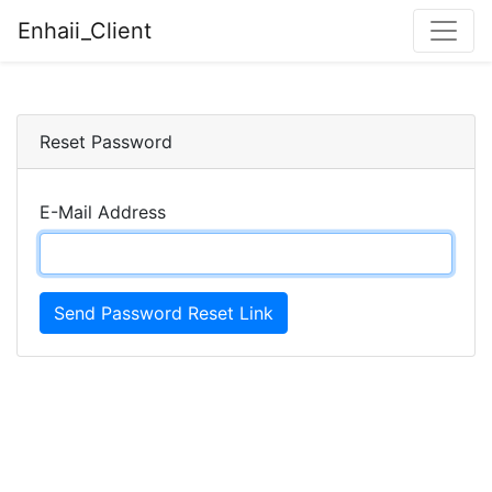
Enhaii_Client
Reset Password
E-Mail Address
Send Password Reset Link